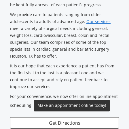
be kept fully abreast of each patient’s progress.
We provide care to patients ranging from older
adolescents to adults of advanced age.
Our services
meet a variety of surgical needs including general,
weight loss, cardiovascular, breast, colon and rectal
surgeries. Our team comprises of some of the top
specialists in cardiac, general and bariatric surgery
Houston, TX has to offer.
It is our hope that each experience a patient has from
the first visit to the last is a pleasant one and we
continue to accept and rely on patient feedback to
improve our services.
For your convenience, we now offer online appointment
scheduling.
Make an appointment online today!
Get Directions