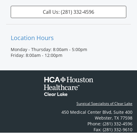
Call Us: (281) 332-4596
Location Hours
Monday - Thursday: 8:00am - 5:00pm
Friday: 8:00am - 12:00pm
Surgical Specialists of Clear Lake
450 Medical Center Blvd
,
Suite 400
Webster
,
TX
77598
Phone: (281) 332-4596
Fax: (281) 332-9610
Contact Us