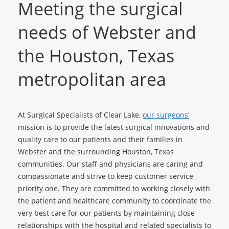
Meeting the surgical
needs of Webster and
the Houston, Texas
metropolitan area
At Surgical Specialists of Clear Lake,
our surgeons’
mission is to provide the latest surgical innovations and
quality care to our patients and their families in
Webster and the surrounding Houston, Texas
communities. Our staff and physicians are caring and
compassionate and strive to keep customer service
priority one. They are committed to working closely with
the patient and healthcare community to coordinate the
very best care for our patients by maintaining close
relationships with the hospital and related specialists to