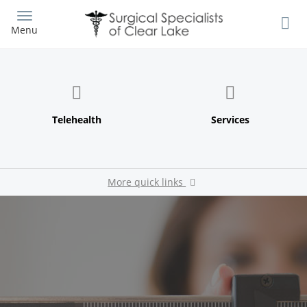
Skip
to
Menu
main
content
More quick links
Patient Survey
Pay My Bill