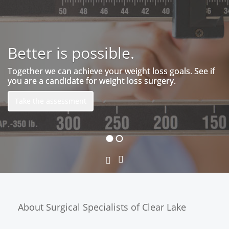
Better is possible.
Patient Portal
Together we can achieve your weight loss goals. See if
you are a candidate for weight loss surgery.
Take the assessment
Next
Previous
Slide
Slide
About Surgical Specialists of Clear Lake